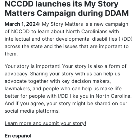
NCCDD launches its My Story
Matters Campaign during DDAM
March 1, 2024:
My Story Matters is a new campaign
of NCCDD to learn about North Carolinians with
intellectual and other developmental disabilities (I/DD)
across the state and the issues that are important to
them.
Your story is important! Your story is also a form of
advocacy. Sharing your story with us can help us
advocate together with key decision makers,
lawmakers, and people who can help us make life
better for people with I/DD like you in North Carolina.
And if you agree, your story might be shared on our
social media platforms!
Learn more and submit your story!
En español