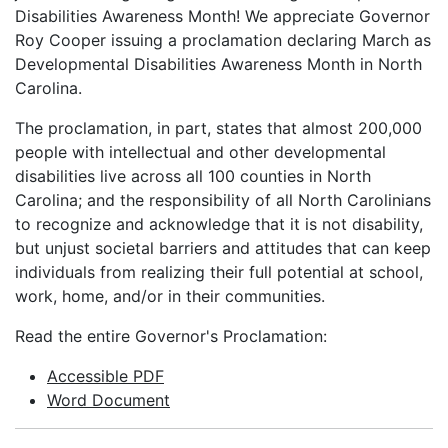
Disabilities Awareness Month! We appreciate Governor
Roy Cooper issuing a proclamation declaring March as
Developmental Disabilities Awareness Month in North
Carolina.
The proclamation, in part, states that almost 200,000
people with intellectual and other developmental
disabilities live across all 100 counties in North
Carolina; and the responsibility of all North Carolinians
to recognize and acknowledge that it is not disability,
but unjust societal barriers and attitudes that can keep
individuals from realizing their full potential at school,
work, home, and/or in their communities.
Read the entire Governor's Proclamation:
Accessible PDF
Word Document