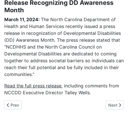
Release Recognizing DD Awareness
Month
March 11, 2024:
The North Carolina Department of
Health and Human Services recently issued a press
release in recognization of Developmental Disabilities
(DD) Awareness Month. The press release stated that
"NCDHHS and the North Carolina Council on
Developmental Disabilities are dedicated to coming
together to address societal barriers so individuals can
reach their full potential and be fully included in their
communities."
Read the full press release
, including comments from
NCCDD Executive Director Talley Wells.
Previous article: NCCDD & The Arc of North Carolina Release E
Next artic
Prev
Next