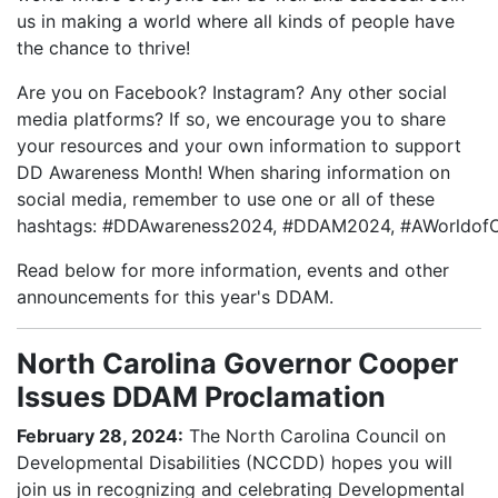
us in making a world where all kinds of people have
the chance to thrive!
Are you on Facebook? Instagram? Any other social
media platforms? If so, we encourage you to share
your resources and your own information to support
DD Awareness Month! When sharing information on
social media, remember to use one or all of these
hashtags: #DDAwareness2024, #DDAM2024, #AWorldofOp
Read below for more information, events and other
announcements for this year's DDAM.
North Carolina Governor Cooper
Issues DDAM Proclamation
February 28, 2024:
The North Carolina Council on
Developmental Disabilities (NCCDD) hopes you will
join us in recognizing and celebrating Developmental