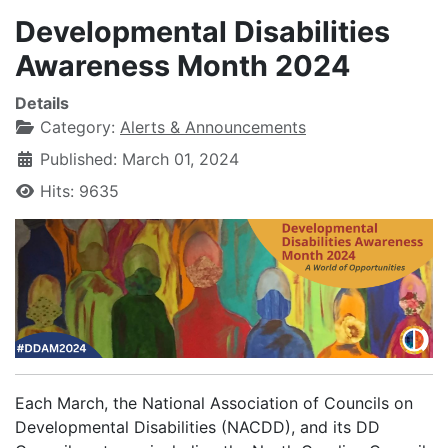
Developmental Disabilities
Awareness Month 2024
Details
Category:
Alerts & Announcements
Published: March 01, 2024
Hits: 9635
Each March, the National Association of Councils on
Developmental Disabilities (NACDD), and its DD