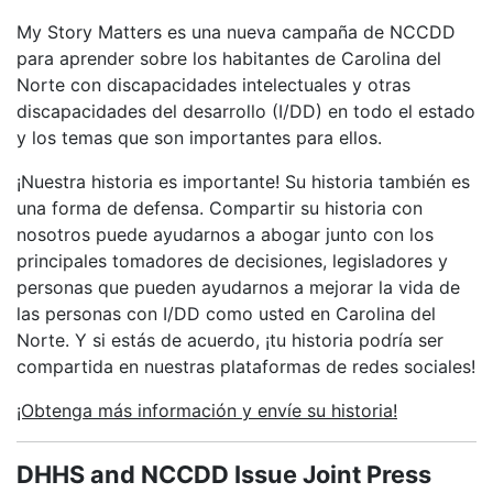
My Story Matters es una nueva campaña de NCCDD
para aprender sobre los habitantes de Carolina del
Norte con discapacidades intelectuales y otras
discapacidades del desarrollo (I/DD) en todo el estado
y los temas que son importantes para ellos.
¡Nuestra historia es importante! Su historia también es
una forma de defensa. Compartir su historia con
nosotros puede ayudarnos a abogar junto con los
principales tomadores de decisiones, legisladores y
personas que pueden ayudarnos a mejorar la vida de
las personas con I/DD como usted en Carolina del
Norte. Y si estás de acuerdo, ¡tu historia podría ser
compartida en nuestras plataformas de redes sociales!
¡Obtenga más información y envíe su historia!
DHHS and NCCDD Issue Joint Press