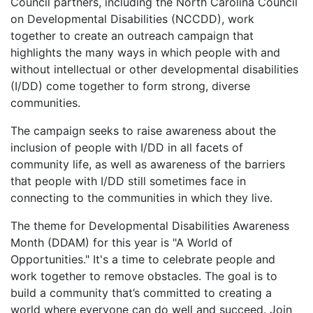
Council partners, including the North Carolina Council
on Developmental Disabilities (NCCDD), work
together to create an outreach campaign that
highlights the many ways in which people with and
without intellectual or other developmental disabilities
(I/DD) come together to form strong, diverse
communities.
The campaign seeks to raise awareness about the
inclusion of people with I/DD in all facets of
community life, as well as awareness of the barriers
that people with I/DD still sometimes face in
connecting to the communities in which they live.
The theme for Developmental Disabilities Awareness
Month (DDAM) for this year is "A World of
Opportunities." It's a time to celebrate people and
work together to remove obstacles. The goal is to
build a community that’s committed to creating a
world where everyone can do well and succeed. Join