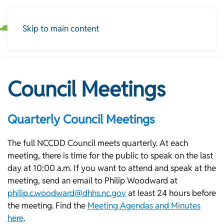
Skip to main content
Council Meetings
Quarterly Council Meetings
The full NCCDD Council meets quarterly. At each
meeting, there is time for the public to speak on the last
day at 10:00 a.m. If you want to attend and speak at the
meeting, send an email to Philip Woodward at
philip.c.woodward@dhhs.nc.gov
at least 24 hours before
the meeting. Find the
Meeting Agendas and Minutes
here
.