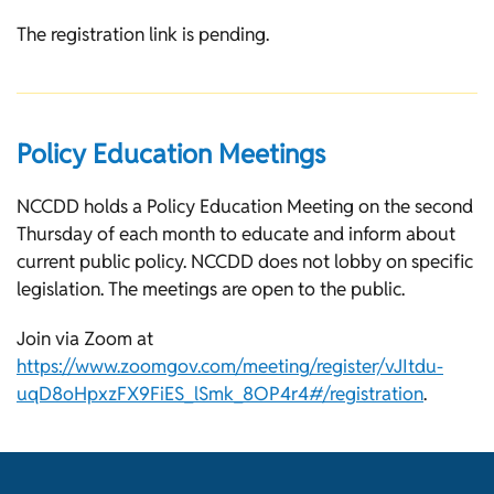
The registration link is pending.
Policy Education Meetings
NCCDD holds a Policy Education Meeting on the second
Thursday of each month to educate and inform about
current public policy. NCCDD does not lobby on specific
legislation. The meetings are open to the public.
Join via Zoom at
https://www.zoomgov.com/meeting/register/vJItdu-
uqD8oHpxzFX9FiES_lSmk_8OP4r4#/registration
.