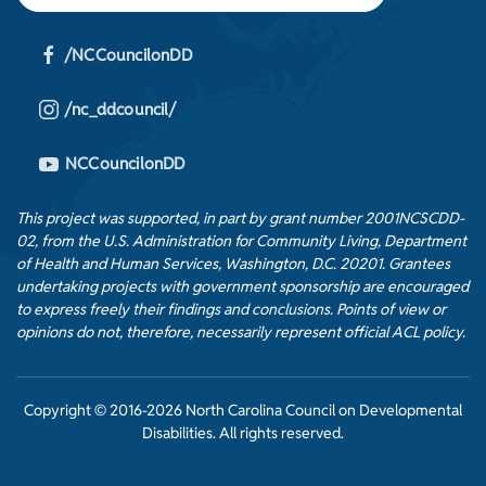
/NCCouncilonDD
/nc_ddcouncil/
NCCouncilonDD
This project was supported, in part by grant number 2001NCSCDD-
02, from the U.S. Administration for Community Living, Department
of Health and Human Services, Washington, D.C. 20201. Grantees
undertaking projects with government sponsorship are encouraged
to express freely their findings and conclusions. Points of view or
opinions do not, therefore, necessarily represent official ACL policy.
Copyright © 2016-2026 North Carolina Council on Developmental
Disabilities. All rights reserved.