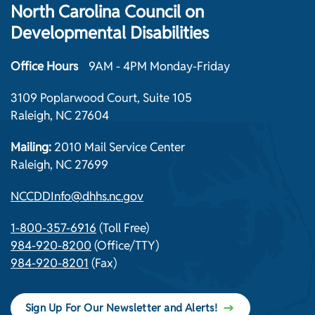
North Carolina Council on
Developmental Disabilities
Office Hours
9AM - 4PM Monday-Friday
3109 Poplarwood Court, Suite 105
Raleigh, NC 27604
Mailing:
2010 Mail Service Center
Raleigh, NC 27699
NCCDDInfo@dhhs.nc.gov
1-800-357-6916
(Toll Free)
984-920-8200
(Office/TTY)
984-920-8201
(Fax)
Sign Up For Our Newsletter and Alerts!