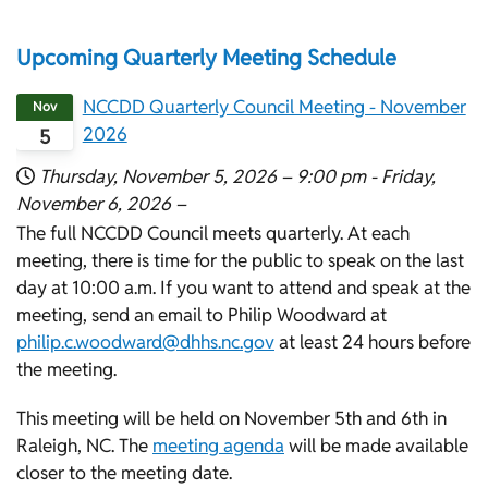
Upcoming Quarterly Meeting Schedule
NCCDD Quarterly Council Meeting - November
Nov
2026
5
Thursday, November 5, 2026 –
9:00 pm
-
Friday,
November 6, 2026 –
The full NCCDD Council meets quarterly. At each
meeting, there is time for the public to speak on the last
day at 10:00 a.m. If you want to attend and speak at the
meeting, send an email to Philip Woodward at
philip.c.woodward@dhhs.nc.gov
at least 24 hours before
the meeting.
This meeting will be held on November 5th and 6th in
Raleigh, NC. The
meeting agenda
will be made available
closer to the meeting date.