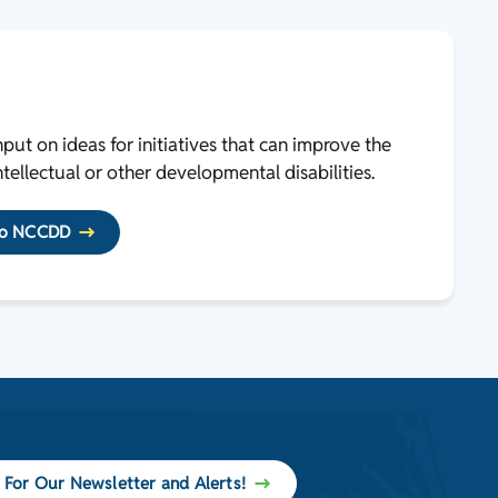
ut on ideas for initiatives that can improve the
ntellectual or other developmental disabilities.
 to NCCDD
 For Our Newsletter and Alerts!