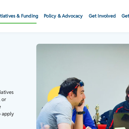
itiatives & Funding
Policy & Advocacy
Get Involved
Get
iatives
 or
e
o apply