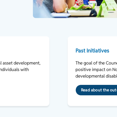
Past Initiatives
al asset development,
The goal of the Counci
ndividuals with
positive impact on Nor
developmental disabil
Read about the outc