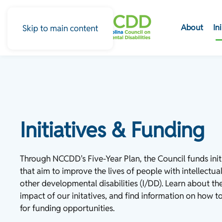
About
In
Skip to main content
Initiatives & Funding
Through NCCDD's Five-Year Plan, the Council funds init
that aim to improve the lives of people with intellectual
other developmental disabilities (I/DD). Learn about th
impact of our initatives, and find information on how t
for funding opportunities.