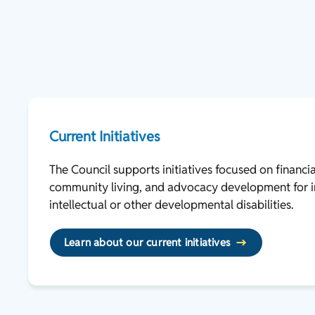
Current Initiatives
The Council supports initiatives focused on financi
community living, and advocacy development for i
intellectual or other developmental disabilities.
Learn about our current initiatives