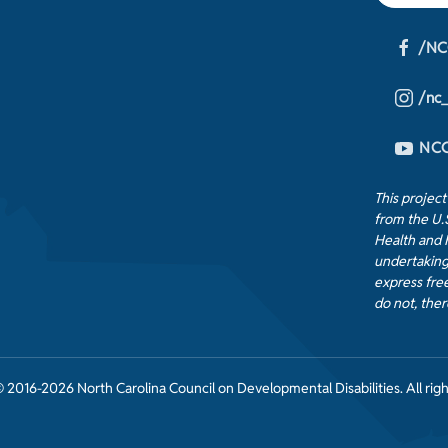
/NC
/nc
NCC
This projec
from the U.
Health and 
undertaking
express free
do not, ther
 2016-2026 North Carolina Council on Developmental Disabilities. All righ