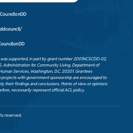
CouncilonDD
_ddcouncil/
ouncilonDD
t was supported, in part by grant number 2001NCSCDD-02,
S. Administration for Community Living, Department of
Human Services, Washington, D.C. 20201. Grantees
 projects with government sponsorship are encouraged to
ly their findings and conclusions. Points of view or opinions
efore, necessarily represent official ACL policy.
ts reserved.