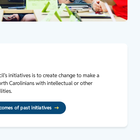
l's initiatives is to create change to make a
th Carolinians with intellectual or other
ities.
omes of past initiatives