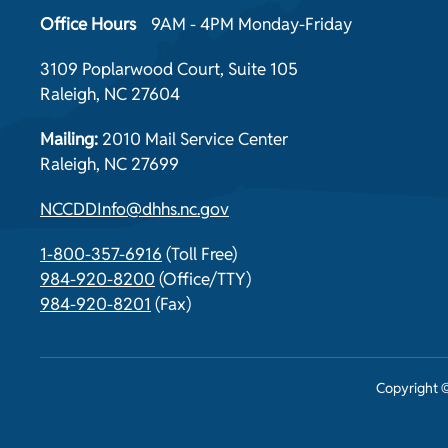
Office Hours
9AM - 4PM Monday-Friday
3109 Poplarwood Court, Suite 105
Raleigh, NC 27604
Mailing:
2010 Mail Service Center
Raleigh, NC 27699
NCCDDInfo@dhhs.nc.gov
1-800-357-6916
(Toll Free)
984-920-8200
(Office/TTY)
984-920-8201
(Fax)
Copyright ©