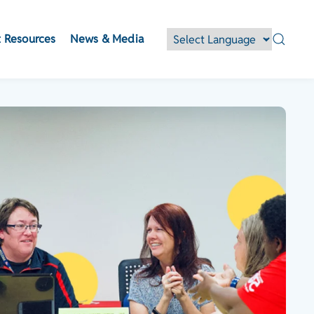
 Resources
News & Media