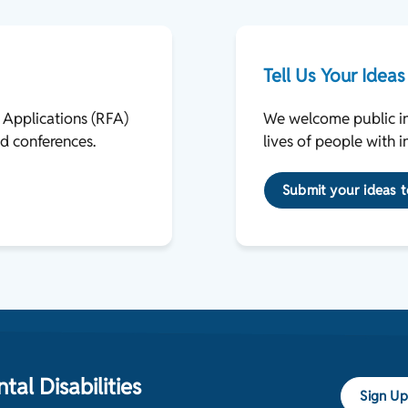
Tell Us Your Ideas
r Applications (RFA)
We welcome public inp
d conferences.
lives of people with i
Submit your ideas
al Disabilities
Sign Up