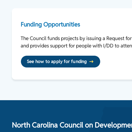
Funding Opportunities
The Council funds projects by issuing a Request fo
and provides support for people with I/DD to atten
See how to apply for funding
North Carolina Council on Development