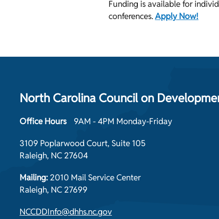
Funding is available for individ
conferences.
Apply Now!
North Carolina Council on Development
Office Hours
9AM - 4PM Monday-Friday
3109 Poplarwood Court, Suite 105
Raleigh, NC 27604
Mailing:
2010 Mail Service Center
Raleigh, NC 27699
NCCDDInfo@dhhs.nc.gov