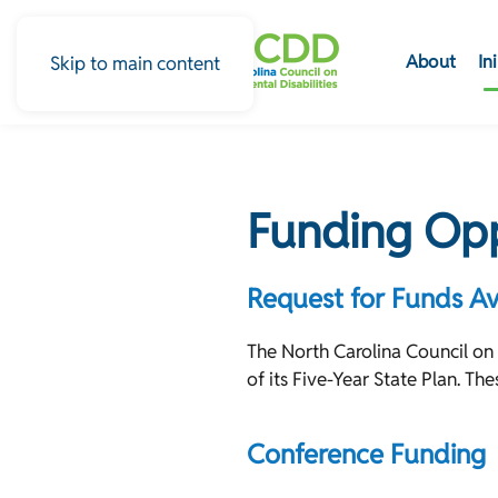
About
In
Skip to main content
Funding Opp
Request for Funds Av
The North Carolina Council on
of its Five-Year State Plan. T
Conference Funding