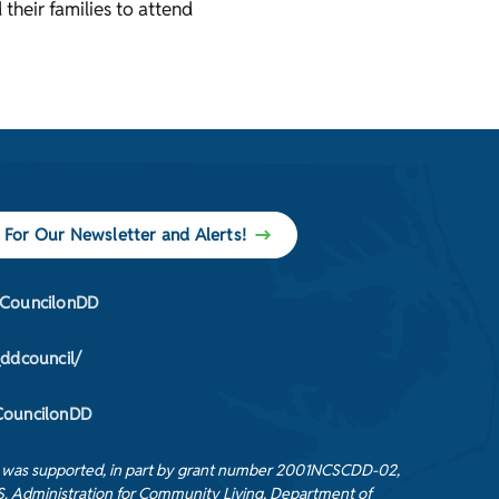
 their families to attend
 For Our Newsletter and Alerts!
CouncilonDD
_ddcouncil/
ouncilonDD
t was supported, in part by grant number 2001NCSCDD-02,
S. Administration for Community Living, Department of