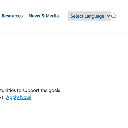
 Resources
News & Media
unities to support the goals
A).
Apply Now!