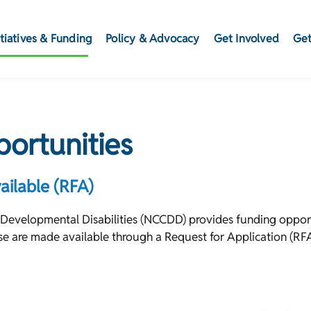
itiatives & Funding
Policy & Advocacy
Get Involved
Get
ortunities
ailable (RFA)
 Developmental Disabilities (NCCDD) provides funding opport
hese are made available through a Request for Application (RF