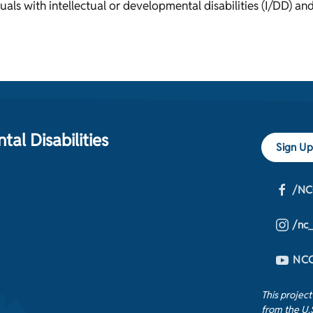
uals with intellectual or developmental disabilities (I/DD) and
al Disabilities
Sign Up
/NC
/nc
NCC
This projec
from the U.