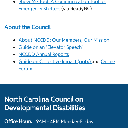
Show Me Tool: A Communication Tool for
Emergency Shelters
(via ReadyNC)
About the Council
About NCCDD: Our Members, Our Mission
Guide on an "Elevator Speech"
NCCDD Annual Reports
Guide on Collective Impact (pptx)
and
Online
Forum
North Carolina Council on
Developmental Disabilities
Office Hours
9AM - 4PM Monday-Friday