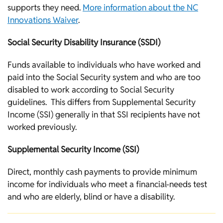
supports they need.
More information about the NC
Innovations Waiver
.
Social Security Disability Insurance (SSDI)
Funds available to individuals who have worked and
paid into the Social Security system and who are too
disabled to work according to Social Security
guidelines. This differs from Supplemental Security
Income (SSI) generally in that SSI recipients have not
worked previously.
Supplemental Security Income (SSI)
Direct, monthly cash payments to provide minimum
income for individuals who meet a financial-needs test
and who are elderly, blind or have a disability.