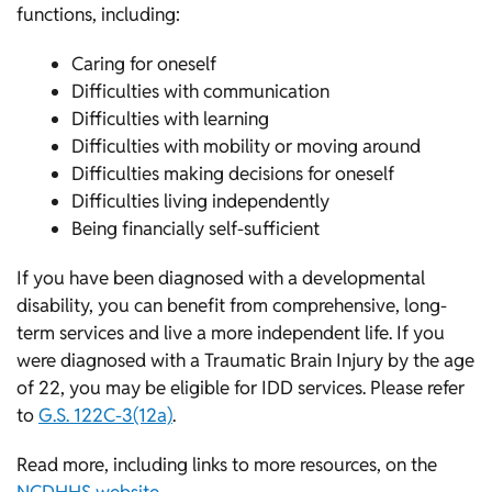
functions, including:
Caring for oneself
Difficulties with communication
Difficulties with learning
Difficulties with mobility or moving around
Difficulties making decisions for oneself
Difficulties living independently
Being financially self-sufficient
If you have been diagnosed with a developmental
disability, you can benefit from comprehensive, long-
term services and live a more independent life. If you
were diagnosed with a Traumatic Brain Injury by the age
of 22, you may be eligible for IDD services. Please refer
to
G.S. 122C-3(12a)
.
Read more, including links to more resources, on the