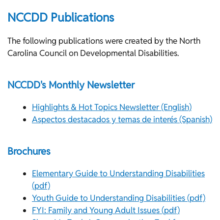
NCCDD Publications
The following publications were created by the North
Carolina Council on Developmental Disabilities.
NCCDD's Monthly Newsletter
Highlights & Hot Topics Newsletter (English)
Aspectos destacados y temas de interés (Spanish)
Brochures
Elementary Guide to Understanding Disabilities
(pdf)
Youth Guide to Understanding Disabilities (pdf)
FYI: Family and Young Adult Issues (pdf)