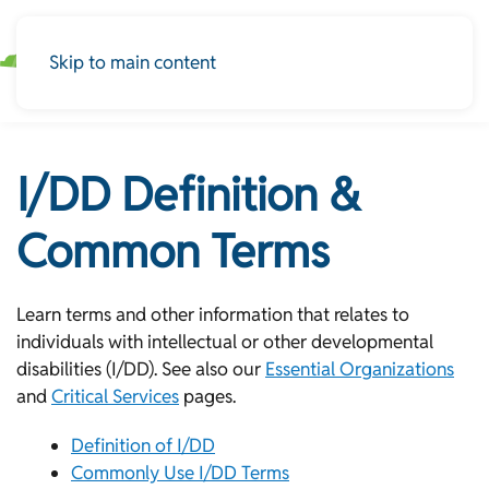
Skip to main content
I/DD Definition &
Common Terms
Learn terms and other information that relates to
individuals with intellectual or other developmental
disabilities (I/DD). See also our
Essential Organizations
and
Critical Services
pages.
Definition of I/DD
Commonly Use I/DD Terms