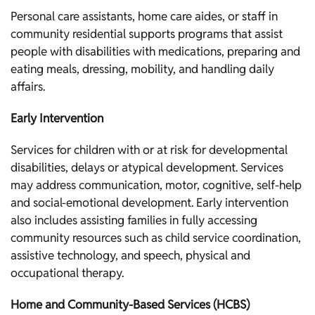
Personal care assistants, home care aides, or staff in
community residential supports programs that assist
people with disabilities with medications, preparing and
eating meals, dressing, mobility, and handling daily
affairs.
Early Intervention
Services for children with or at risk for developmental
disabilities, delays or atypical development. Services
may address communication, motor, cognitive, self-help
and social-emotional development. Early intervention
also includes assisting families in fully accessing
community resources such as child service coordination,
assistive technology, and speech, physical and
occupational therapy.
Home and Community-Based Services (HCBS)