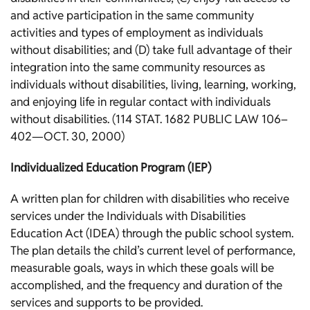
and active participation in the same community
activities and types of employment as individuals
without disabilities; and (D) take full advantage of their
integration into the same community resources as
individuals without disabilities, living, learning, working,
and enjoying life in regular contact with individuals
without disabilities. (114 STAT. 1682 PUBLIC LAW 106–
402—OCT. 30, 2000)
Individualized Education Program (IEP)
A written plan for children with disabilities who receive
services under the Individuals with Disabilities
Education Act (IDEA) through the public school system.
The plan details the child’s current level of performance,
measurable goals, ways in which these goals will be
accomplished, and the frequency and duration of the
services and supports to be provided.