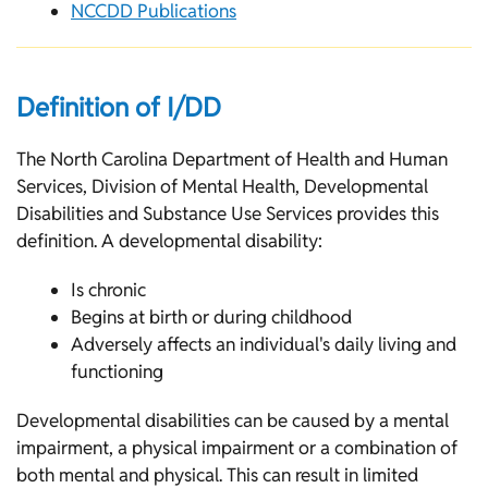
NCCDD Publications
Definition of I/DD
The North Carolina Department of Health and Human
Services, Division of Mental Health, Developmental
Disabilities and Substance Use Services provides this
definition. A developmental disability:
Is chronic
Begins at birth or during childhood
Adversely affects an individual's daily living and
functioning
Developmental disabilities can be caused by a mental
impairment, a physical impairment or a combination of
both mental and physical. This can result in limited