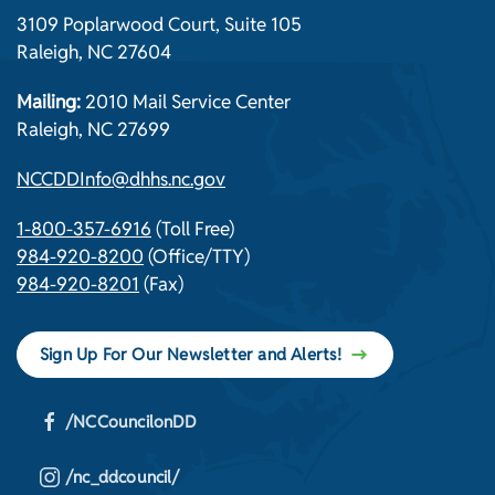
3109 Poplarwood Court, Suite 105
Raleigh, NC 27604
Mailing:
2010 Mail Service Center
Raleigh, NC 27699
NCCDDInfo@dhhs.nc.gov
1-800-357-6916
(Toll Free)
984-920-8200
(Office/TTY)
984-920-8201
(Fax)
Sign Up For Our Newsletter and Alerts!
/NCCouncilonDD
/nc_ddcouncil/