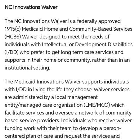
NC Innovations Waiver
The NC Innovations Waiver is a federally approved
1915(c) Medicaid Home and Community-Based Services
(HCBS) Waiver designed to meet the needs of
individuals with Intellectual or Development Disabilities
(I/DD) who prefer to get long term care services and
supports in their home or community, rather than in an
institutional setting.
The Medicaid Innovations Waiver supports individuals
with I/DD in living the life they choose. Waiver services
are administered by a local management
entity/managed care organization (LME/MCO) which
facilitate services and oversee a network of community-
based service providers. Individuals who receive waiver
funding work with their team to develop a person-
centered plan of care and request the services and