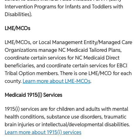
Intervention Programs for Infants and Toddlers with
Disabilities).
LME/MCOs
LME/MCOs, or Local Management Entity/Managed Care
Organizations manage NC Medicaid Tailored Plans,
coordinate certain services for NC Medicaid Direct
beneficiaries, and coordinate certain services for EBCI
Tribal Option members. There is one LME/MCO for each
county.
Learn more about LME-MCOs
.
Medicaid 1915(i) Services
1915(i) services are for children and adults with mental
health conditions, substance use disorders, traumatic
brain injuries or intellectual/developmental disabilities.
Learn more about 1915(i) services