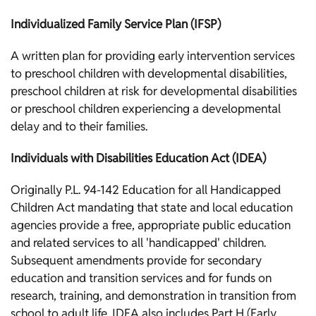
Individualized Family Service Plan (IFSP)
A written plan for providing early intervention services
to preschool children with developmental disabilities,
preschool children at risk for developmental disabilities
or preschool children experiencing a developmental
delay and to their families.
Individuals with Disabilities Education Act (IDEA)
Originally P.L. 94-142 Education for all Handicapped
Children Act mandating that state and local education
agencies provide a free, appropriate public education
and related services to all 'handicapped' children.
Subsequent amendments provide for secondary
education and transition services and for funds on
research, training, and demonstration in transition from
school to adult life. IDEA also includes Part H (Early