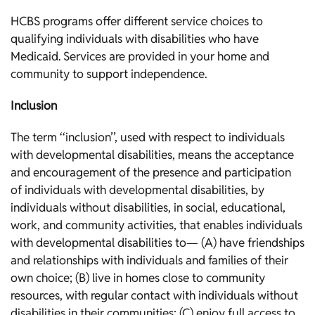
HCBS programs offer different service choices to
qualifying individuals with disabilities who have
Medicaid. Services are provided in your home and
community to support independence.
Inclusion
The term ‘‘inclusion’’, used with respect to individuals
with developmental disabilities, means the acceptance
and encouragement of the presence and participation
of individuals with developmental disabilities, by
individuals without disabilities, in social, educational,
work, and community activities, that enables individuals
with developmental disabilities to— (A) have friendships
and relationships with individuals and families of their
own choice; (B) live in homes close to community
resources, with regular contact with individuals without
disabilities in their communities; (C) enjoy full access to