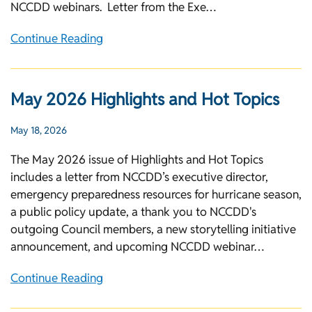
NCCDD webinars. Letter from the Exe…
Continue Reading
May 2026 Highlights and Hot Topics
May 18, 2026
The May 2026 issue of Highlights and Hot Topics
includes a letter from NCCDD’s executive director,
emergency preparedness resources for hurricane season,
a public policy update, a thank you to NCCDD's
outgoing Council members, a new storytelling initiative
announcement, and upcoming NCCDD webinar…
Continue Reading