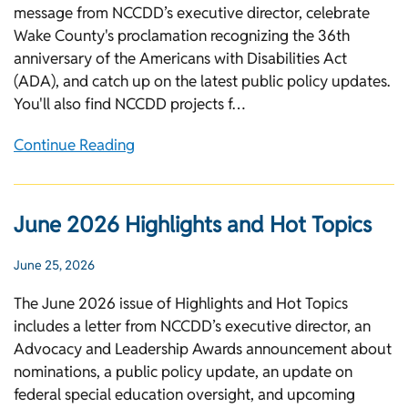
message from NCCDD’s executive director, celebrate
Wake County's proclamation recognizing the 36th
anniversary of the Americans with Disabilities Act
(ADA), and catch up on the latest public policy updates.
You'll also find NCCDD projects f…
Continue Reading
June 2026 Highlights and Hot Topics
June 25, 2026
The June 2026 issue of Highlights and Hot Topics
includes a letter from NCCDD’s executive director, an
Advocacy and Leadership Awards announcement about
nominations, a public policy update, an update on
federal special education oversight, and upcoming