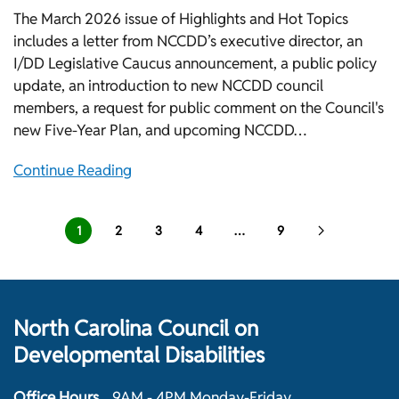
The March 2026 issue of Highlights and Hot Topics
includes a letter from NCCDD’s executive director, an
I/DD Legislative Caucus announcement, a public policy
update, an introduction to new NCCDD council
members, a request for public comment on the Council's
new Five-Year Plan, and upcoming NCCDD…
Continue Reading
1
2
3
4
…
9
North Carolina Council on
Developmental Disabilities
Office Hours
9AM - 4PM Monday-Friday