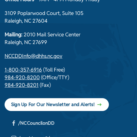
3109 Poplarwood Court, Suite 105
Raleigh, NC 27604
Mailing:
2010 Mail Service Center
Raleigh, NC 27699
NCCDDInfo@dhhs.nc.gov
1-800-357-6916
(Toll Free)
984-920-8200
(Office/TTY)
984-920-8201
(Fax)
Sign Up For Our Newsletter and Alerts!
/NCCouncilonDD