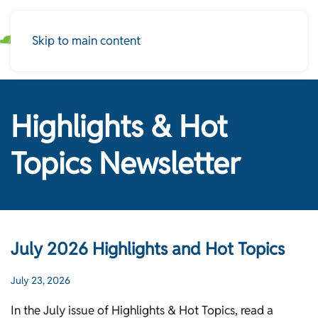
Skip to main content
Highlights & Hot
Topics Newsletter
July 2026 Highlights and Hot Topics
July 23, 2026
In the July issue of Highlights & Hot Topics, read a