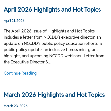
April 2026 Highlights and Hot Topics
April 21, 2026
The April 2026 issue of Highlights and Hot Topics
includes a letter from NCCDD’s executive director, an
update on NCCDD's public policy education efforts, a
public policy update, an inclusive fitness mini-grant
highlight, and upcoming NCCDD webinars. Letter from
the Executive Director S…
Continue Reading
March 2026 Highlights and Hot Topics
March 23, 2026