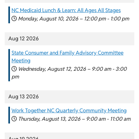
NC Medicaid Lunch & Learn: All Ages All Stages
Monday, August 10, 2026 –
12:00 pm
-
1:00 pm
Aug 12 2026
State Consumer and Family Advisory Committee
Meeting
Wednesday, August 12, 2026 –
9:00 am
-
3:00
pm
Aug 13 2026
Work Together NC Quarterly Community Meeting
Thursday, August 13, 2026 –
9:00 am
-
11:00 am
Aug 19 2026