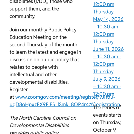
disabilities (I/DD), those who
12:00 pm
support them, and the
Thursday,
community.
May 14, 2026
–
10:30 am
-
Join our monthly Public Policy
12:00 pm
Education Meeting on the
Thursday,
second Thursday of the month
June 11, 2026
to learn the latest and engage in
–
10:30 am
-
discussion on public policy that
12:00 pm
relates to people with
Thursday,
intellectual and other
July 9, 2026
developmental disabilities.
–
10:30 am
-
Register
12:00 pm
at
www.zoomgov.com/meeting/register/vJItdu-
uqD8oHpxzFX9FiES_lSmk_8OP4r4#/registration
.
The series of
events starts
The North Carolina Council on
on Thursday,
Developmental Disabilities
October 9,
provides public policy