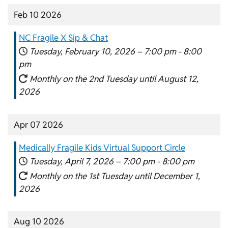
Feb 10 2026
NC Fragile X Sip & Chat
Tuesday, February 10, 2026 –
7:00 pm
-
8:00
pm
Monthly on the 2nd Tuesday until August 12,
2026
Apr 07 2026
Medically Fragile Kids Virtual Support Circle
Tuesday, April 7, 2026 –
7:00 pm
-
8:00 pm
Monthly on the 1st Tuesday until December 1,
2026
Aug 10 2026