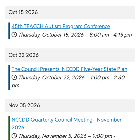
Oct 15 2026
45th TEACCH Autism Program Conference
Thursday, October 15, 2026 –
8:00 am
-
4:15 pm
Oct 22 2026
The Council Presents: NCCDD Five-Year State Plan
Thursday, October 22, 2026 –
1:00 pm
-
2:30
pm
Nov 05 2026
NCCDD Quarterly Council Meeting - November
2026
Thursday, November 5, 2026 –
9:00 pm
-