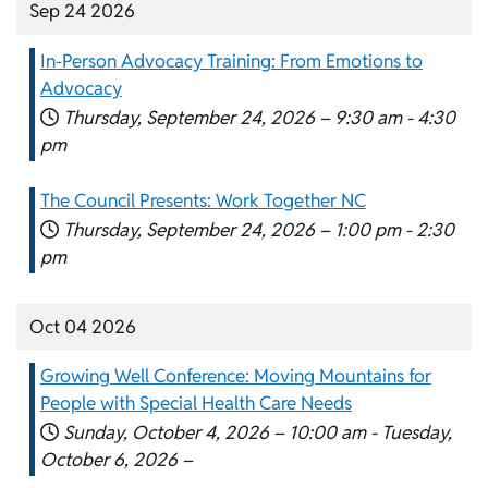
Sep 24 2026
In-Person Advocacy Training: From Emotions to
Advocacy
Thursday, September 24, 2026 –
9:30 am
-
4:30
pm
The Council Presents: Work Together NC
Thursday, September 24, 2026 –
1:00 pm
-
2:30
pm
Oct 04 2026
Growing Well Conference: Moving Mountains for
People with Special Health Care Needs
Sunday, October 4, 2026 –
10:00 am
-
Tuesday,
October 6, 2026 –