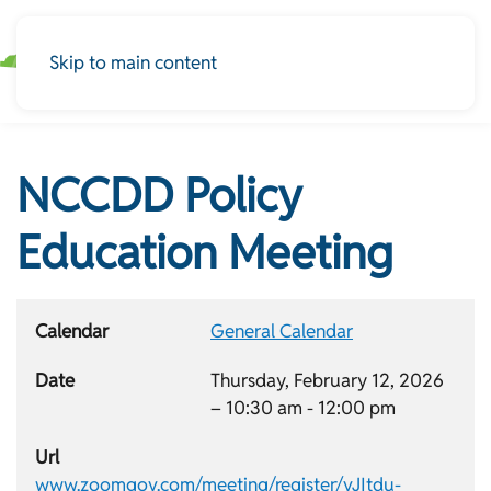
Skip to main content
NCCDD Policy
Education Meeting
Calendar
General Calendar
Date
Thursday, February 12, 2026
–
10:30 am
-
12:00 pm
Url
www.zoomgov.com/meeting/register/vJItdu-