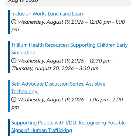
Inclusion Works Lunch and Learn
Wednesday, August 19, 2026 –
12:00 pm
-
1:00
pm
Trillium Health Resources: Supporting Children Early
Simulation
Wednesday, August 19, 2026 –
12:30 pm
-
Thursday, August 20, 2026 –
3:30 pm
Self-Advocate Discussion Series: Assistive
Technology
Wednesday, August 19, 2026 –
1:00 pm
-
2:00
pm
Supporting People with I/DD: Recognizing Possible
Signs of Human Trafficking