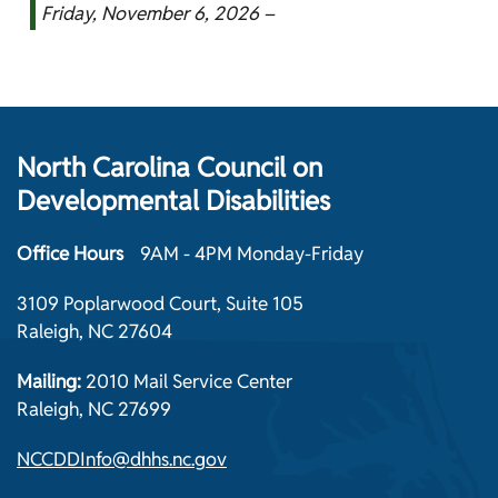
Friday, November 6, 2026 –
North Carolina Council on
Developmental Disabilities
Office Hours
9AM - 4PM Monday-Friday
3109 Poplarwood Court, Suite 105
Raleigh, NC 27604
Mailing:
2010 Mail Service Center
Raleigh, NC 27699
NCCDDInfo@dhhs.nc.gov