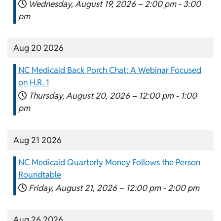
Wednesday, August 19, 2026 –
2:00 pm
-
3:00
pm
Aug 20 2026
NC Medicaid Back Porch Chat: A Webinar Focused
on H.R. 1
Thursday, August 20, 2026 –
12:00 pm
-
1:00
pm
Aug 21 2026
NC Medicaid Quarterly Money Follows the Person
Roundtable
Friday, August 21, 2026 –
12:00 pm
-
2:00 pm
Aug 26 2026