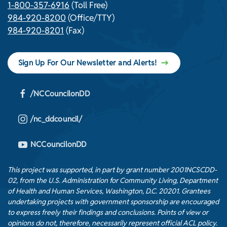
1-800-357-6916
(Toll Free)
984-920-8200
(Office/TTY)
984-920-8201
(Fax)
Sign Up For Our Newsletter and Alerts!
/NCCouncilonDD
/nc_ddcouncil/
NCCouncilonDD
This project was supported, in part by grant number 2001NCSCDD-
02, from the U.S. Administration for Community Living, Department
of Health and Human Services, Washington, D.C. 20201. Grantees
undertaking projects with government sponsorship are encouraged
to express freely their findings and conclusions. Points of view or
opinions do not, therefore, necessarily represent official ACL policy.