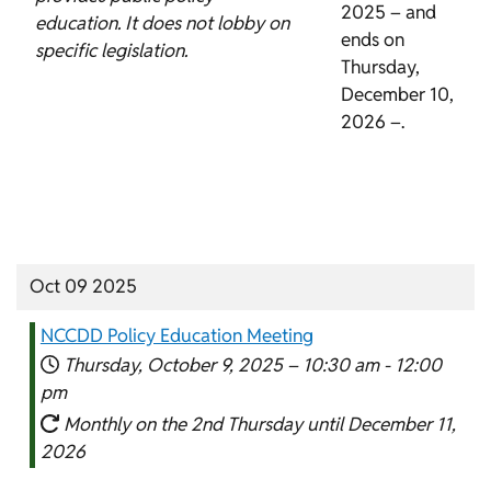
2025 – and
education. It does not lobby on
ends on
specific legislation.
Thursday,
December 10,
2026 –.
Oct 09 2025
NCCDD Policy Education Meeting
Thursday, October 9, 2025 –
10:30 am
-
12:00
pm
Monthly on the 2nd Thursday until December 11,
2026