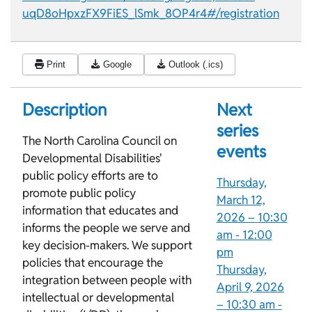
uqD8oHpxzFX9FiES_lSmk_8OP4r4#/registration
Print
Google
Outlook (.ics)
Description
Next
series
The North Carolina Council on
events
Developmental Disabilities'
public policy efforts are to
Thursday,
promote public policy
March 12,
information that educates and
2026 –
10:30
informs the people we serve and
am
-
12:00
key decision-makers. We support
pm
policies that encourage the
Thursday,
integration between people with
April 9, 2026
intellectual or developmental
–
10:30 am
-