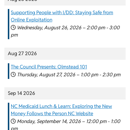
Supporting People with I/DD: Staying Safe from
Online Exploitation
Wednesday, August 26, 2026 –
2:00 pm
-
3:00
pm
Aug 27 2026
The Council Presents: Olmstead 101
Thursday, August 27, 2026 –
1:00 pm
-
2:30 pm
Sep 14 2026
NC Medicaid Lunch & Learn: Exploring the New
Money Follows the Person NC Website
Monday, September 14, 2026 –
12:00 pm
-
1:00
pm