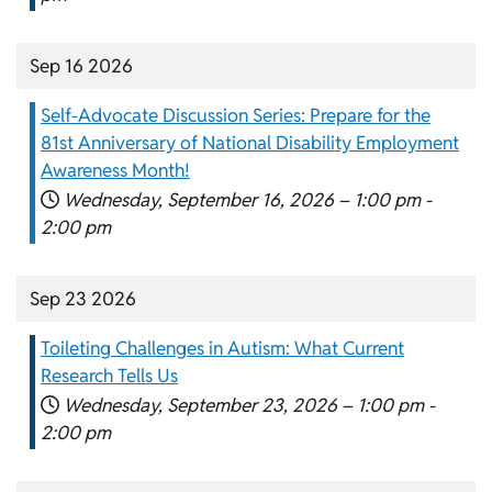
Sep 16 2026
Self-Advocate Discussion Series: Prepare for the
81st Anniversary of National Disability Employment
Awareness Month!
Wednesday, September 16, 2026 –
1:00 pm
-
2:00 pm
Sep 23 2026
Toileting Challenges in Autism: What Current
Research Tells Us
Wednesday, September 23, 2026 –
1:00 pm
-
2:00 pm